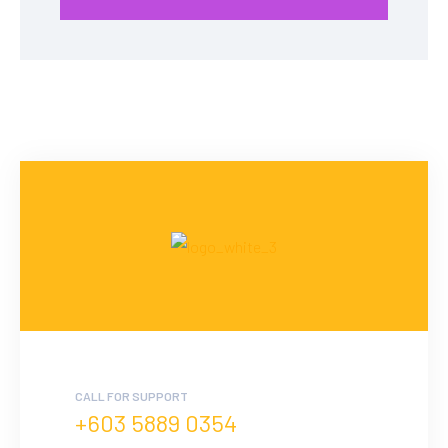
CALL FOR SUPPORT
+603 5889 0354