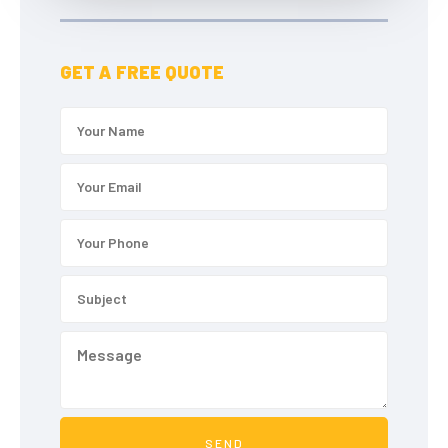
GET A FREE QUOTE