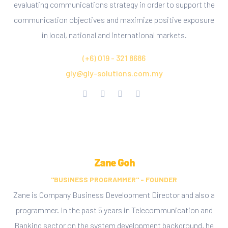
evaluating communications strategy in order to support the
communication objectives and maximize positive exposure
in local, national and international markets.
(+6) 019 - 321 8686
gly@gly-solutions.com.my
Zane Goh
"BUSINESS PROGRAMMER" - FOUNDER
Zane is Company Business Development Director and also a
programmer. In the past 5 years in Telecommunication and
Banking sector on the system development background, he