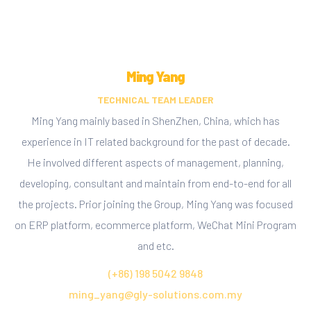
Ming Yang
TECHNICAL TEAM LEADER
Ming Yang mainly based in ShenZhen, China, which has
experience in IT related background for the past of decade.
He involved different aspects of management, planning,
developing, consultant and maintain from end-to-end for all
the projects. Prior joining the Group, Ming Yang was focused
on ERP platform, ecommerce platform, WeChat Mini Program
and etc.
(+86) 198 5042 9848
ming_yang@gly-solutions.com.my