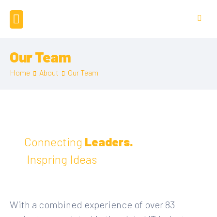
Our Team
Home
About
Our Team
Connecting
Leaders.
Inspring Ideas
With a combined experience of over 83