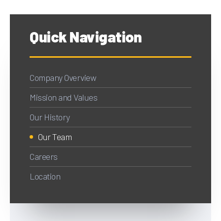
Quick Navigation
Company Overview
Mission and Values
Our History
Our Team
Careers
Location