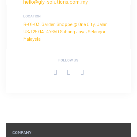
hello@gly-solutions.com.my
LOCATION
B-01-03, Garden Shoppe @ One City, Jalan
USJ 25/1A. 47650 Subang Jaya, Selangor
Malaysia
FOLLOW US
COMPANY