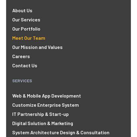
About Us
Our Services
Our Portfolio
Meet Our Team
Our Mission and Values
Careers
Contact Us
SERVICES
Web & Mobile App Development
Customize Enterprise System
IT Partnership & Start-up
Digital Solution & Marketing
System Architecture Design & Consultation