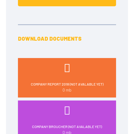
DOWNLOAD DOCUMENTS
COMPANY REPORT 2018 (NOT AVALABLE YET)
0 mb
COMPANY BROUCHER (NOT AVALABLE YET)
0 mb