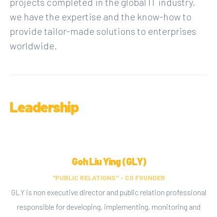
projects completed in the global IT industry,
we have the expertise and the know-how to
provide tailor-made solutions to enterprises
worldwide.
Leadership
Goh Liu Ying (GLY)
"PUBLIC RELATIONS" - CO FOUNDER
GLY is non executive director and public relation professional
responsible for developing, implementing, monitoring and