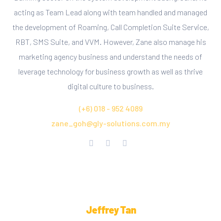
acting as Team Lead along with team handled and managed
the development of Roaming, Call Completion Suite Service,
RBT, SMS Suite, and VVM. However, Zane also manage his
marketing agency business and understand the needs of
leverage technology for business growth as well as thrive
digital culture to business.
(+6) 018 - 952 4089
zane_goh@gly-solutions.com.my
Jeffrey Tan