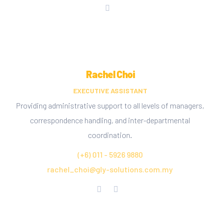
Rachel Choi
EXECUTIVE ASSISTANT
Providing administrative support to all levels of managers,
correspondence handling, and inter-departmental
coordination.
(+6) 011 - 5926 9880
rachel_choi@gly-solutions.com.my