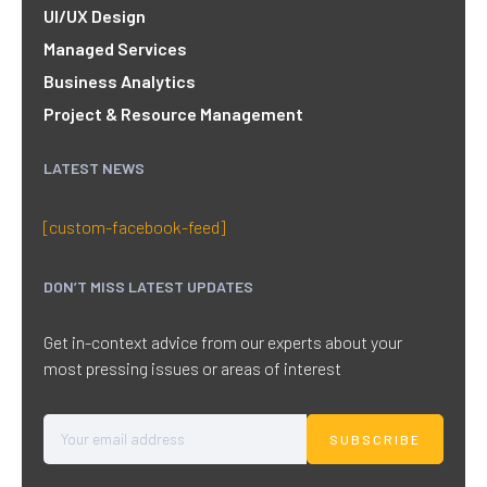
UI/UX Design
Managed Services
Business Analytics
Project & Resource Management
LATEST NEWS
[custom-facebook-feed]
DON’T MISS LATEST UPDATES
Get in-context advice from our experts about your
most pressing issues or areas of interest
SUBSCRIBE