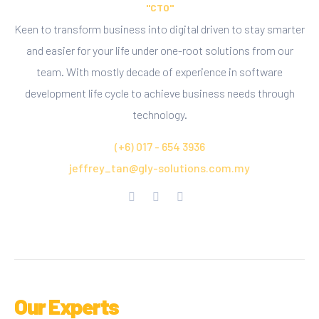
"CTO"
Keen to transform business into digital driven to stay smarter
and easier for your life under one-root solutions from our
team. With mostly decade of experience in software
development life cycle to achieve business needs through
technology.
(+6) 017 - 654 3936
jeffrey_tan@gly-solutions.com.my
Our Experts