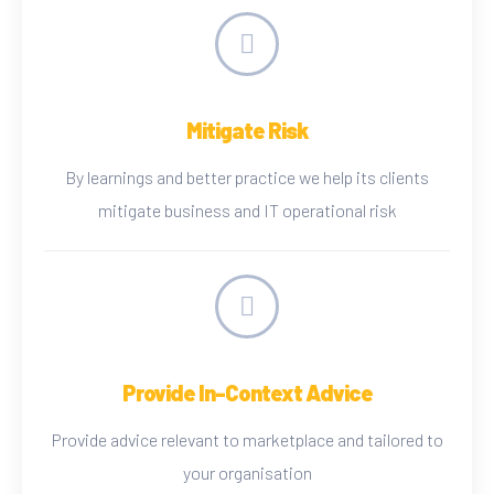
Mitigate Risk
By learnings and better practice we help its clients
mitigate business and IT operational risk
Provide In-Context Advice
Provide advice relevant to marketplace and tailored to
your organisation