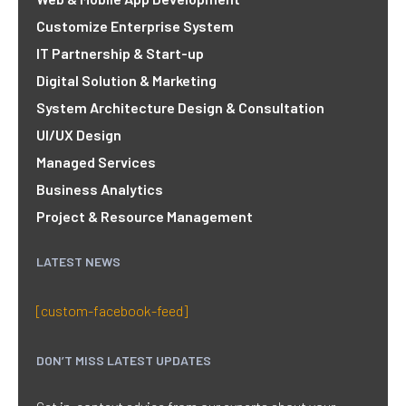
Customize Enterprise System
IT Partnership & Start-up
Digital Solution & Marketing
System Architecture Design & Consultation
UI/UX Design
Managed Services
Business Analytics
Project & Resource Management
LATEST NEWS
[custom-facebook-feed]
DON’T MISS LATEST UPDATES