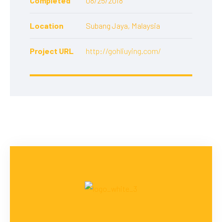
Completed
08/25/2018
Location
Subang Jaya, Malaysia
Project URL
http://gohliuying.com/