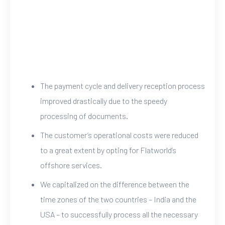
The payment cycle and delivery reception process
improved drastically due to the speedy
processing of documents.
The customer’s operational costs were reduced
to a great extent by opting for Flatworld’s
offshore services.
We capitalized on the difference between the
time zones of the two countries – India and the
USA – to successfully process all the necessary