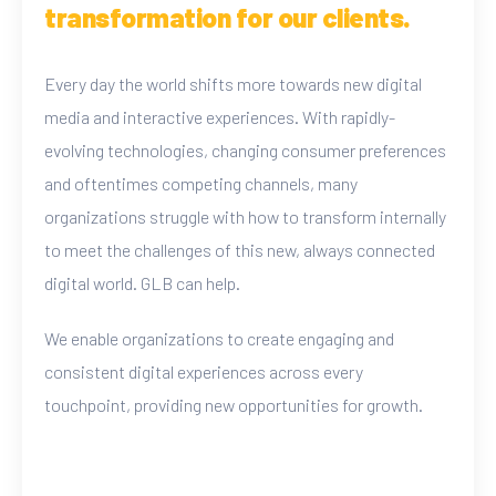
transformation for our clients.
Every day the world shifts more towards new digital
media and interactive experiences. With rapidly-
evolving technologies, changing consumer preferences
and oftentimes competing channels, many
organizations struggle with how to transform internally
to meet the challenges of this new, always connected
digital world. GLB can help.
We enable organizations to create engaging and
consistent digital experiences across every
touchpoint, providing new opportunities for growth.