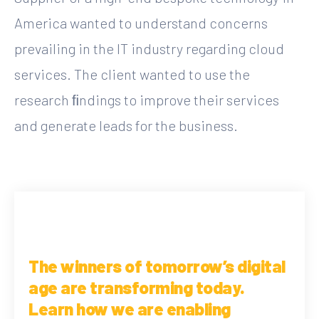
America wanted to understand concerns
prevailing in the IT industry regarding cloud
services. The client wanted to use the
research ﬁndings to improve their services
and generate leads for the business.
The winners of tomorrow’s digital
age are transforming today.
Learn how we are enabling