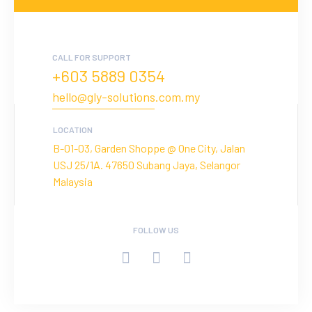
CALL FOR SUPPORT
+603 5889 0354
hello@gly-solutions.com.my
LOCATION
B-01-03, Garden Shoppe @ One City, Jalan
USJ 25/1A. 47650 Subang Jaya, Selangor
Malaysia
FOLLOW US