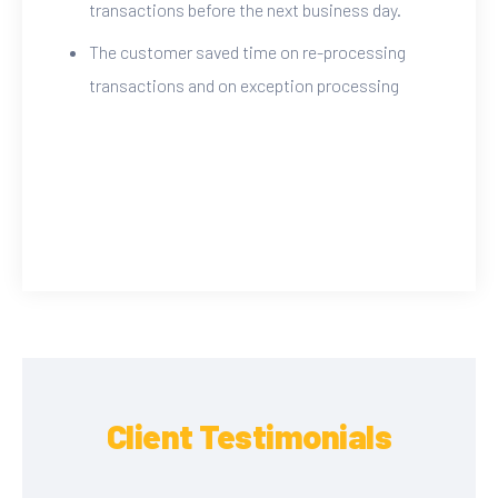
transactions before the next business day.
The customer saved time on re-processing
transactions and on exception processing
Client Testimonials