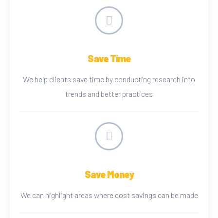
Save Time
We help clients save time by conducting research into
trends and better practices
Save Money
We can highlight areas where cost savings can be made