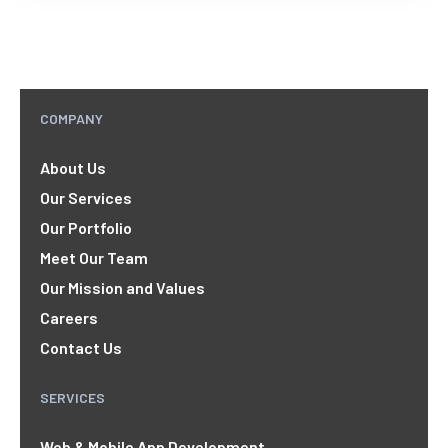
COMPANY
About Us
Our Services
Our Portfolio
Meet Our Team
Our Mission and Values
Careers
Contact Us
SERVICES
Web & Mobile App Development