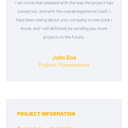
I am more than pleased with the way the project has
turned out, and with the overall experience itself. I
have been raving about your company to everyone I
know, and I will definitely be sending you more
projects in the future.
John Doe
Project Management
PROJECT INFORMATION