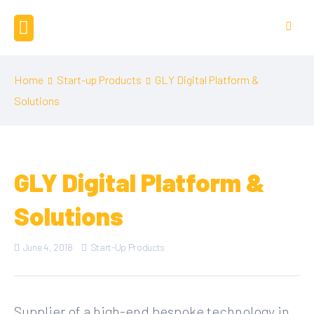
Home
Start-up Products
GLY Digital Platform &
Solutions
GLY Digital Platform &
Solutions
June 4, 2018
Start-Up Products
Supplier of a high-end bespoke technology in